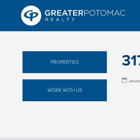
31
PROPERTIES
January
WORK WITH US