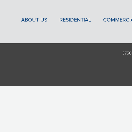
ABOUT US
RESIDENTIAL
COMMERCI
3750