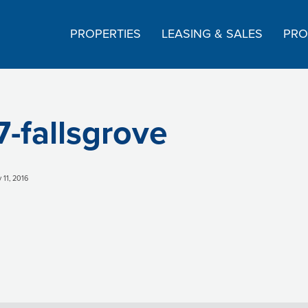
PROPERTIES
LEASING & SALES
PRO
7-fallsgrove
 11, 2016