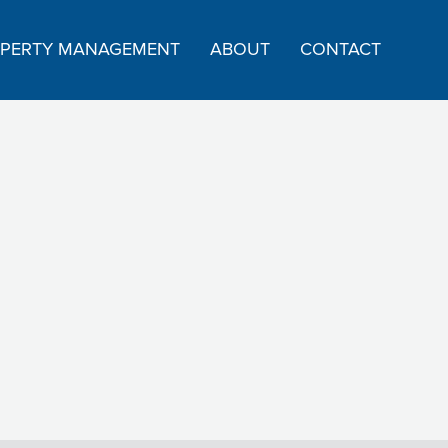
PERTY MANAGEMENT
ABOUT
CONTACT