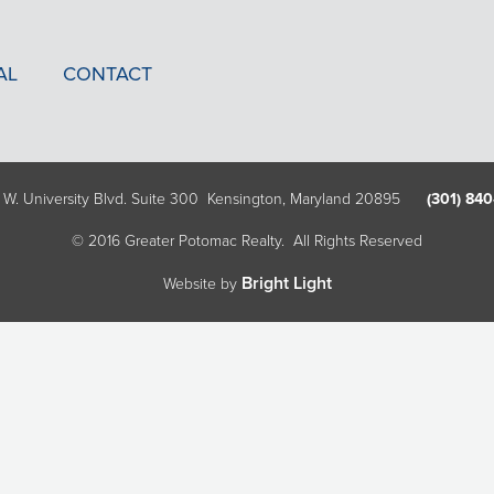
AL
CONTACT
 W. University Blvd. Suite 300 Kensington, Maryland 20895
(301) 840
© 2016 Greater Potomac Realty. All Rights Reserved
Bright Light
Website by