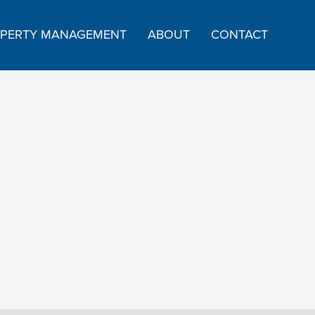
PERTY MANAGEMENT
ABOUT
CONTACT