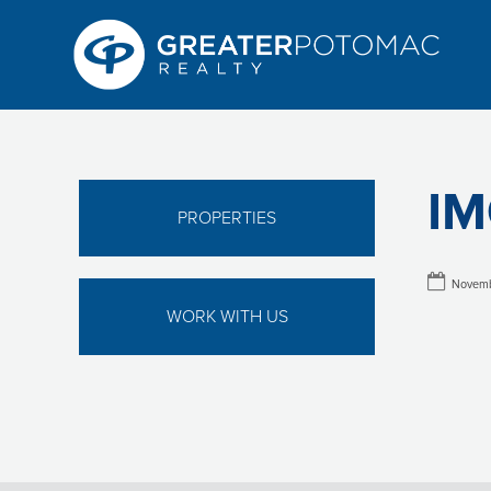
IM
PROPERTIES
Novemb
WORK WITH US