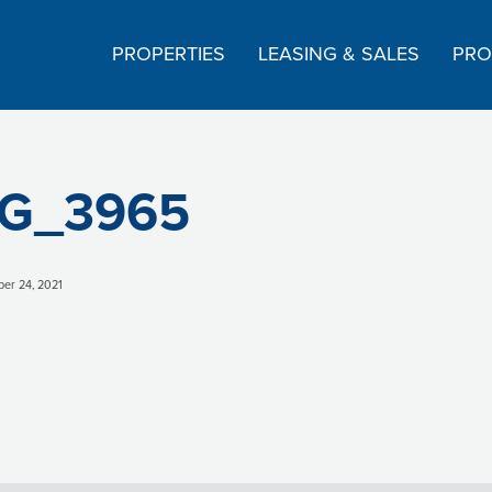
PROPERTIES
LEASING & SALES
PRO
G_3965
er 24, 2021