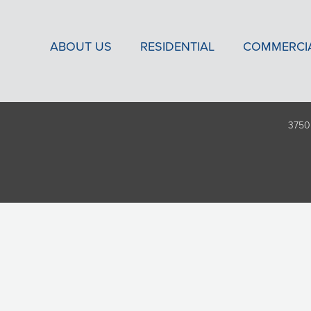
ABOUT US
RESIDENTIAL
COMMERCI
3750