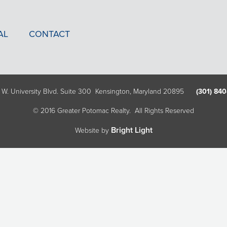
AL
CONTACT
 W. University Blvd. Suite 300 Kensington, Maryland 20895
(301) 840
© 2016 Greater Potomac Realty. All Rights Reserved
Bright Light
Website by