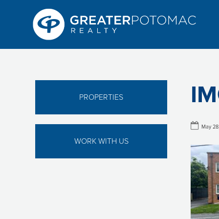
IM
PROPERTIES
May 28
WORK WITH US