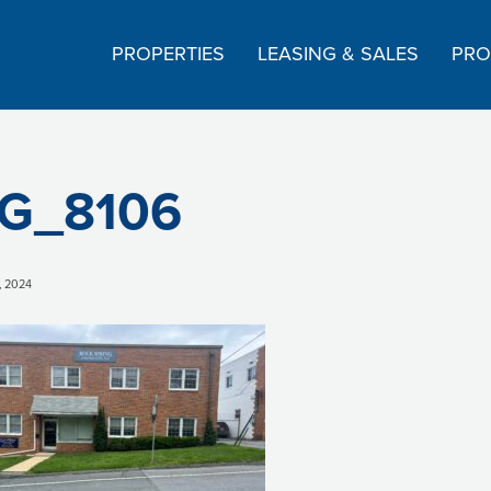
PROPERTIES
LEASING & SALES
PRO
G_8106
, 2024