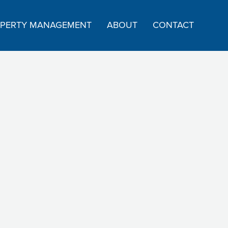
PERTY MANAGEMENT
ABOUT
CONTACT