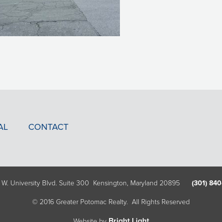
AL
CONTACT
 W. University Blvd. Suite 300 Kensington, Maryland 20895
(301) 840
© 2016 Greater Potomac Realty. All Rights Reserved
Bright Light
Website by