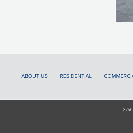
ABOUT US
RESIDENTIAL
COMMERCI
3750