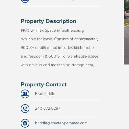
Property Description
1400 SF Flex Space in Gaithersburg
available for lease. Consists of approximately
900 SF of office that includes kitchenette
and restroom & 500 SF of warehouse space
with drive-in and mezzanine storage area.
Property Contact
Brad Riddle
240-372-6287
briddle@greater-potomac.com