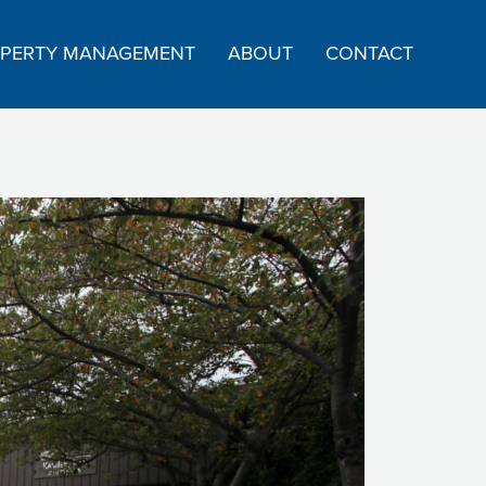
PERTY MANAGEMENT
ABOUT
CONTACT