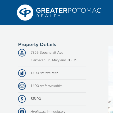
Property Details
7826 Beechcraft Ave
Gaithersburg, Maryland 20879
1,400
square feet
1,400
sq ft available
$18.00
Available:
Immediately