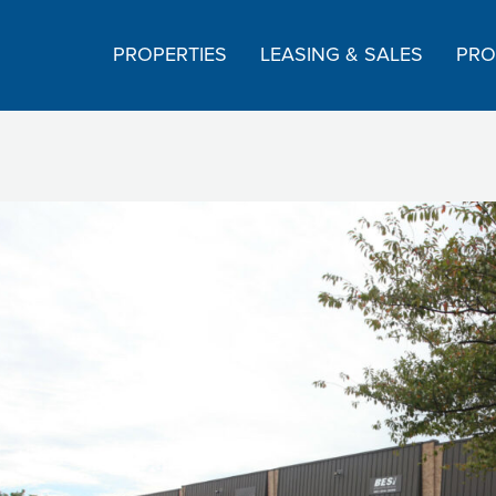
PROPERTIES
LEASING & SALES
PRO