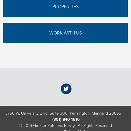
PROPERTIES
WORK WITH US
3750 W. University Blvd. Suite 300 Kensington, Maryland 20895
(301) 840-1616
© 2016 Greater Potomac Realty. All Rights Reserved