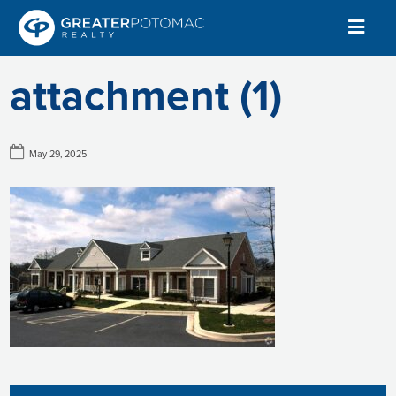
attachment (1)
May 29, 2025